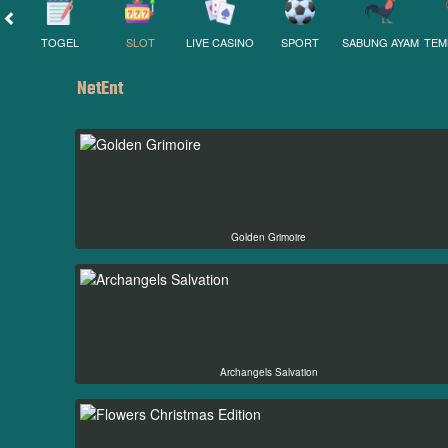
TOGEL
SLOT
LIVE CASINO
SPORT
SABUNG AYAM
TEM
NetEnt
Golden Grimoire
Archangels Salvation