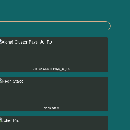
Aloha! Cluster Pays_J0_R0
Neon Staxx