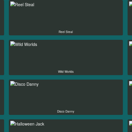
Reel Steal
Wild Worlds
Disco Danny