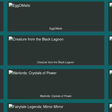
EggOMatic
Creature from the Black Lagoon
Warlords: Crystals of Power