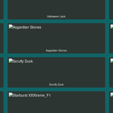
Halloween Jack
Asgardian Stones
Scruffy Duck