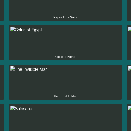
Rage of the Seas
Coins of Egypt
The Invisible Man