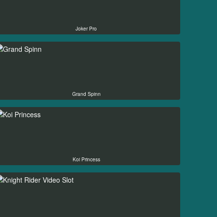
Joker Pro
Grand Spinn
Koi Princess