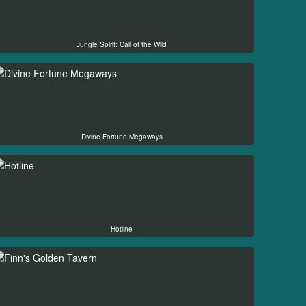
Jungle Spirit: Call of the Wild
Divine Fortune Megaways
Hotline