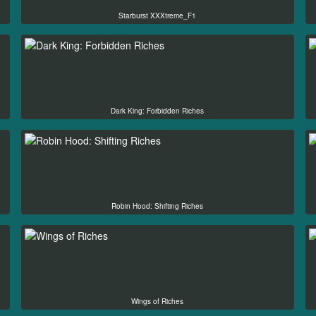
Starburst XXXtreme_F1
Dark King: Forbidden Riches
Robin Hood: Shifting Riches
Wings of Riches