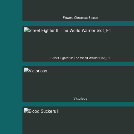
Flowers Christmas Edition
Street Fighter II: The World Warrior Slot_F1
Victorious