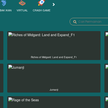
BAK IKAN
VIRTUAL
CRASH GAME
Riches of Midgard: Land and Expand_F1
Jumanji