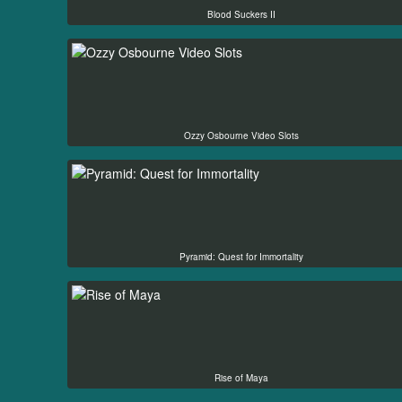
Blood Suckers II
Ozzy Osbourne Video Slots
Pyramid: Quest for Immortality
Rise of Maya