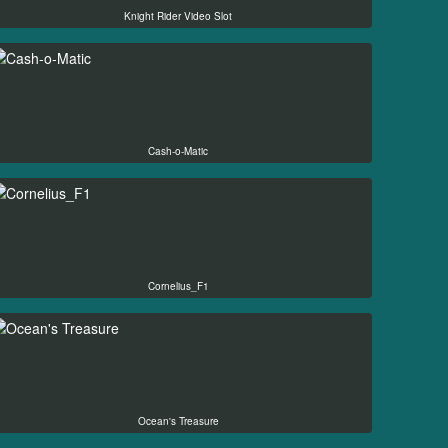
Knight Rider Video Slot
Cash-o-Matic
Cornelius_F1
Ocean's Treasure