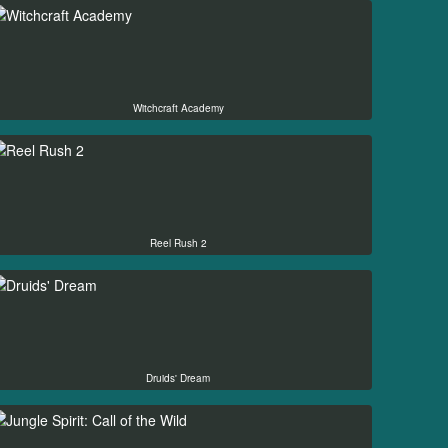
Witchcraft Academy
Reel Rush 2
Druids' Dream