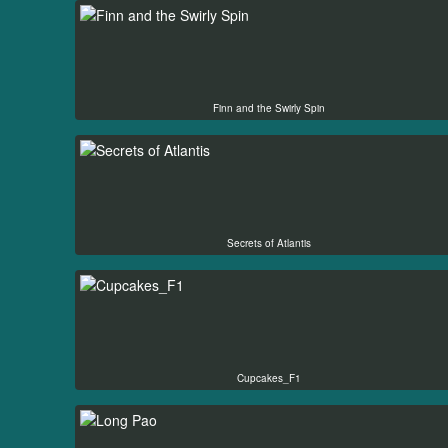
Finn and the Swirly Spin
Secrets of Atlantis
Cupcakes_F1