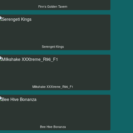
Finn's Golden Tavern
Serengeti Kings
Milkshake XXXtreme_R96_F1
Bee Hive Bonanza