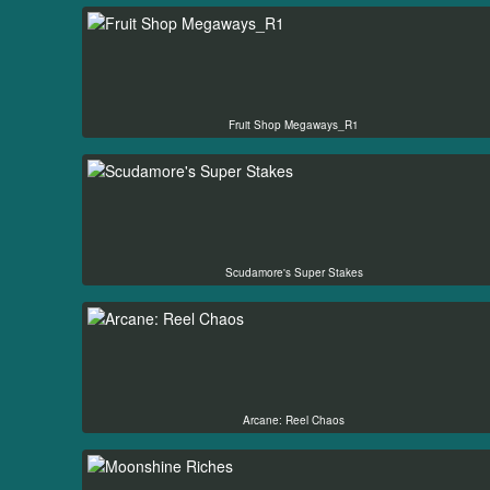
Fruit Shop Megaways_R1
Scudamore's Super Stakes
Arcane: Reel Chaos