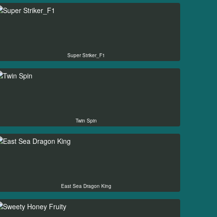
Super Striker_F1
Twin Spin
East Sea Dragon King