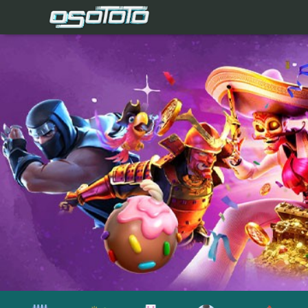
SELAMAT KEPADA
qe****p Telah Melakukan WD Sebesar 12.200.000