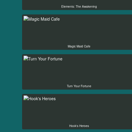
Elements: The Awakening
Magic Maid Cafe
Turn Your Fortune
Hook's Heroes