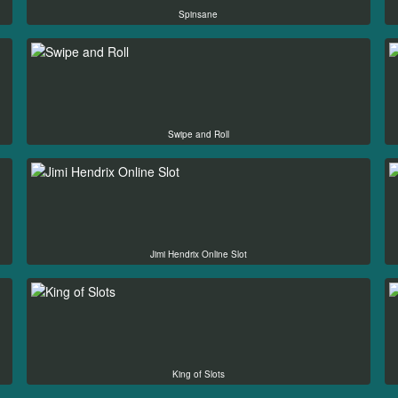
Spinsane
Swipe and Roll
Jimi Hendrix Online Slot
King of Slots