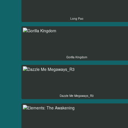
Long Pao
Gorilla Kingdom
Dazzle Me Megaways_R3