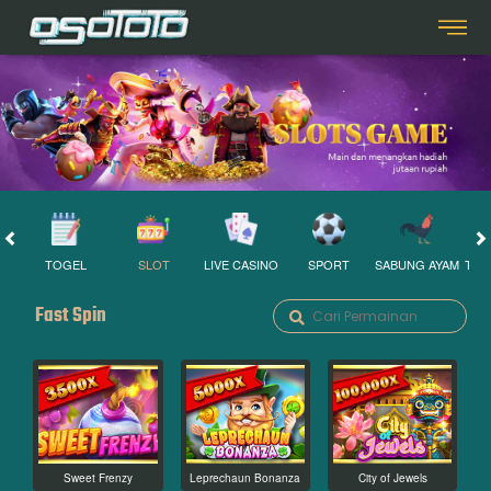
SELAMAT KEPADA
tu****v Telah Melakukan WD Sebesar 10.000.000
TOGEL
SLOT
LIVE CASINO
SPORT
SABUNG AYAM
TEM
Fast Spin
Sweet Frenzy
Leprechaun Bonanza
City of Jewels