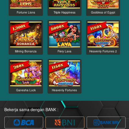
Fortune Lions
Triple Happiness
Goddess of Egypt
Mining Bonanza
Fiery Lava
Heavenly Fortunes 2
Ganesha Luck
Heavenly Fortunes
Bekerja sama dengan BANK :