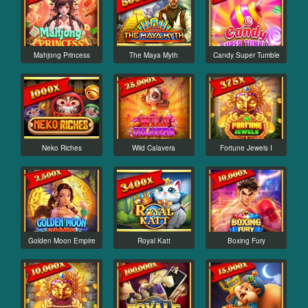
Mahjong Princess
The Maya Myth
Candy Super Tumble
Neko Riches
Wild Calavera
Fortune Jewels I
Golden Moon Empire
Royal Katt
Boxing Fury