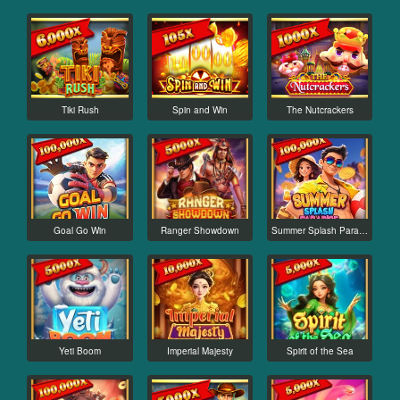
Tiki Rush
Spin and Win
The Nutcrackers
Goal Go Win
Ranger Showdown
Summer Splash Paradise
Yeti Boom
Imperial Majesty
Spirit of the Sea