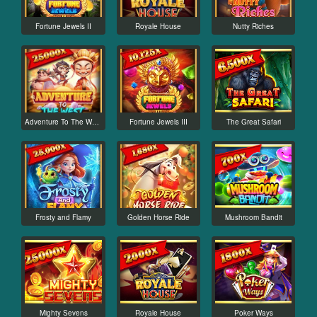
Fortune Jewels II
Royale House
Nutty Riches
Adventure To The West
Fortune Jewels III
The Great Safari
Frosty and Flamy
Golden Horse Ride
Mushroom Bandit
Mighty Sevens
Royale House
Poker Ways