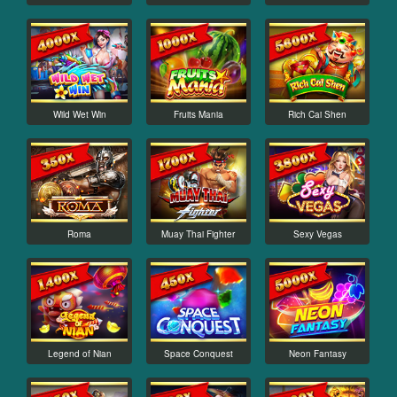
Wild Wet Win
Fruits Mania
Rich Cai Shen
Roma
Muay Thai Fighter
Sexy Vegas
Legend of Nian
Space Conquest
Neon Fantasy