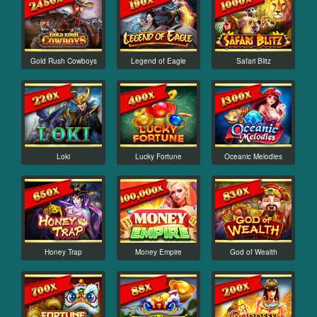
Gold Rush Cowboys
Legend of Eagle
Safari Blitz
Loki
Lucky Fortune
Oceanic Melodies
Honey Trap
Money Empire
God of Wealth