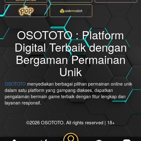
OSOTOTO : Platform
Digital Terbaik dengan
Bergaman Permainan
Unik
OSOTOTO
menyediakan berbagai pilihan permainan online unik
dalam satu platform yang gampang diakses, dapatkan
pengalaman bermain game terbaik dengan fitur lengkap dan
layanan responsif.
©2026 OSOTOTO. All rights reserved | 18+