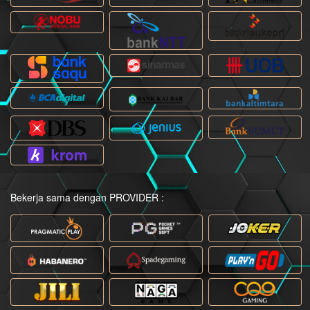
Bekerja sama dengan PROVIDER :