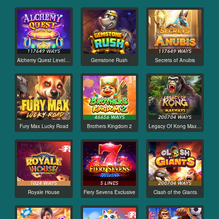
Alchemy Quest Level Up
Gemstone Rush
Secrets of Anubis
Fury Max Lucky Road
Brothers Kingdom 2
Legacy Of Kong Maxways
Royale House
Fiery Sevens Exclusive
Clash of the Giants