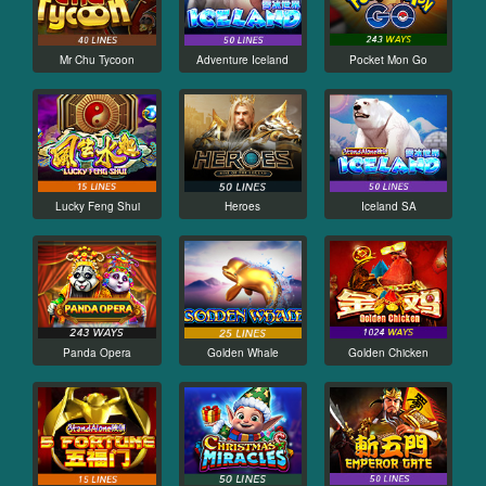
Mr Chu Tycoon
Adventure Iceland
Pocket Mon Go
Lucky Feng Shui
Heroes
Iceland SA
Panda Opera
Golden Whale
Golden Chicken