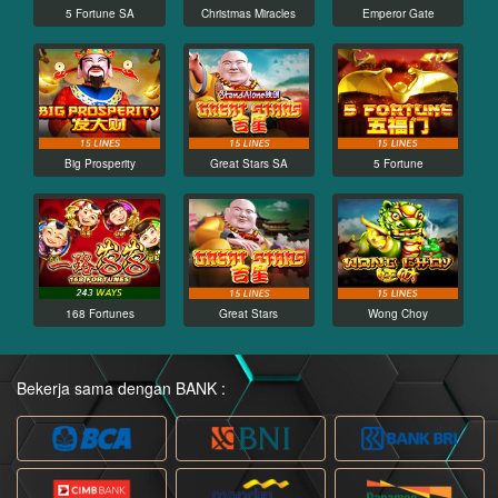
5 Fortune SA
Christmas Miracles
Emperor Gate
Big Prosperity
Great Stars SA
5 Fortune
168 Fortunes
Great Stars
Wong Choy
Bekerja sama dengan BANK :