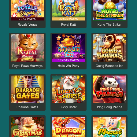
Royale Vegas
Royal Katt
Kong The Striker
Royal Paws Maxways
Hallo Win Party
Going Bananas Inc
Pharaoh Gates
Lucky Horse
Ping Pong Panda