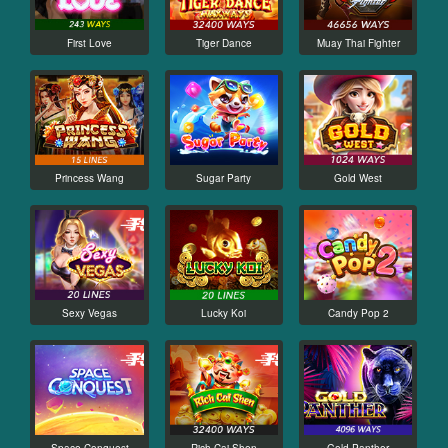
First Love
Tiger Dance
Muay Thai Fighter
Princess Wang
Sugar Party
Gold West
Sexy Vegas
Lucky Koi
Candy Pop 2