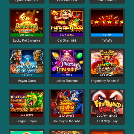
Space Conquest
Rich Cai Shen
Gold Panther
Lucky Koi Exclusive
Cai Shen 888
FaFaFa
Mayan Gems
Jokers Treasure
Legendary Beasts Saga
Dragon Empire
Journey to the Wild
Fruit Ninja Fury