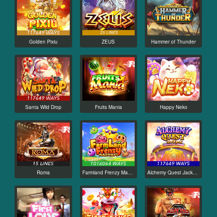
Golden Pixiu
ZEUS
Hammer of Thunder
Santa Wild Drop
Fruits Mania
Happy Neko
Roma
Farmland Frenzy Maxways
Alchemy Quest Jackpot