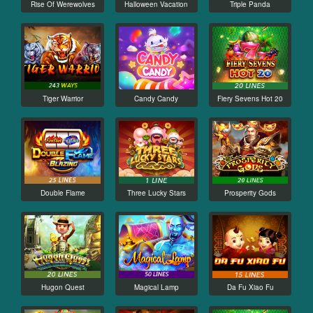
Rise Of Werewolves
Halloween Vacation
Triple Panda
Tiger Warrior
Candy Candy
Fiery Sevens Hot 20
Double Flame
Three Lucky Stars
Prosperity Gods
Hugon Quest
Magical Lamp
Da Fu Xiao Fu