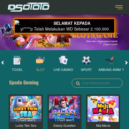
SELAMAT KEPADA
yi*****p Telah Melakukan WD Sebesar 2.100.000
TOGEL
SLOT
LIVE CASINO
SPORT
SABUNG AYAM
TEM
Spade Gaming
Lucky Twin Sea
Galaxy Guardian
Moji Mania