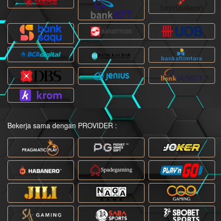
Bekerja sama dengan PROVIDER :