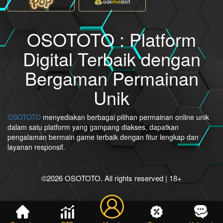
OSOTOTO : Platform
Digital Terbaik dengan
Bergaman Permainan
Unik
OSOTOTO
menyediakan berbagai pilihan permainan online unik
dalam satu platform yang gampang diakses, dapatkan
pengalaman bermain game terbaik dengan fitur lengkap dan
layanan responsif.
©2026 OSOTOTO. All rights reserved | 18+