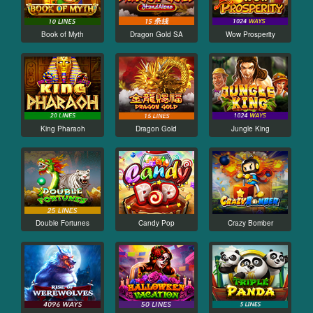
Book of Myth
Dragon Gold SA
Wow Prosperity
King Pharaoh
Dragon Gold
Jungle King
Double Fortunes
Candy Pop
Crazy Bomber