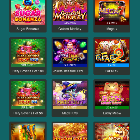
Sugar Bonanza
Golden Monkey
Mega 7
Fiery Sevens Hot 100
Jokers Treasure Exclusive
FaFaFa2
Fiery Sevens Hot 50
Magic Kitty
Lucky Meow