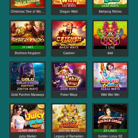
Christmas Tree of Wonders
Dragon Wish
Mahjong Riches
Brothers Kingdom
Caishen
888
Gold Panther Maxways
Poker Ways
Wild Wet Win
Juicy Market
Legacy of Ramakien
Golden Lotus SE