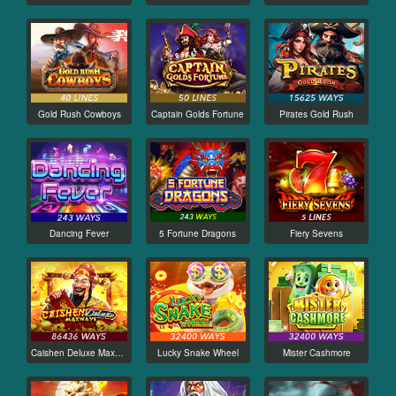
Gold Rush Cowboys
Captain Golds Fortune
Pirates Gold Rush
Dancing Fever
5 Fortune Dragons
Fiery Sevens
Caishen Deluxe Maxways
Lucky Snake Wheel
Mister Cashmore