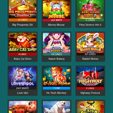
Big Prosperity SA
Money Mouse
Fiery Sevens Hot 5
Baby Cai Shen
Sweet Bakery
Rabbit Riches
Love Idol
Ho Yeah Monkey
Highway Fortune